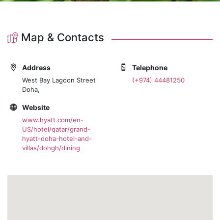
Map & Contacts
Address
Telephone
West Bay Lagoon Street
(+974) 44481250
Doha,
Website
www.hyatt.com/en-
US/hotel/qatar/grand-
hyatt-doha-hotel-and-
villas/dohgh/dining