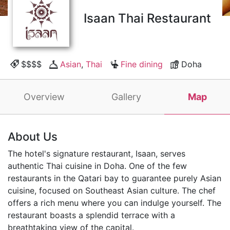
Isaan Thai Restaurant
$$$$
Asian
,
Thai
Fine dining
Doha
Overview
Gallery
Map
About Us
The hotel's signature restaurant, Isaan, serves
authentic Thai cuisine in Doha. One of the few
restaurants in the Qatari bay to guarantee purely Asian
cuisine, focused on Southeast Asian culture. The chef
offers a rich menu where you can indulge yourself. The
restaurant boasts a splendid terrace with a
breathtaking view of the capital.