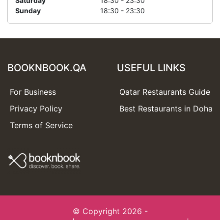
Saturday
18:30 - 23:30
Sunday
18:30 - 23:30
BOOKNBOOK.QA
USEFUL LINKS
For Business
Qatar Restaurants Guide
Privacy Policy
Best Restaurants in Doha
Terms of Service
© Copyright 2026 -