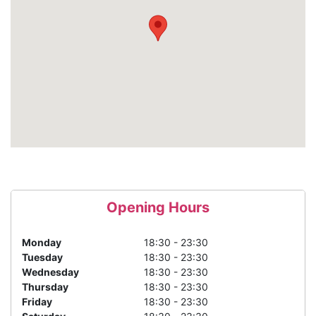
Opening Hours
Monday
18:30 - 23:30
Tuesday
18:30 - 23:30
Wednesday
18:30 - 23:30
Thursday
18:30 - 23:30
Friday
18:30 - 23:30