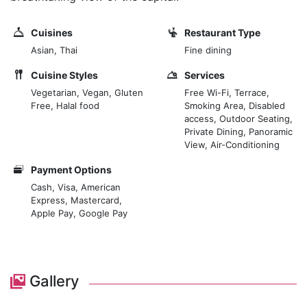
Cuisines
Restaurant Type
Asian, Thai
Fine dining
Cuisine Styles
Services
Vegetarian, Vegan, Gluten
Free Wi-Fi, Terrace,
Free, Halal food
Smoking Area, Disabled
access, Outdoor Seating,
Private Dining, Panoramic
View, Air-Conditioning
Payment Options
Cash, Visa, American
Express, Mastercard,
Apple Pay, Google Pay
Gallery