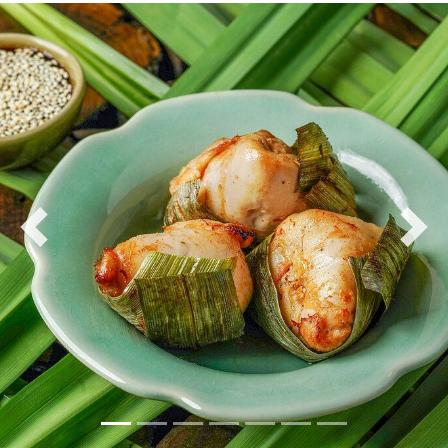
Previous
Nex